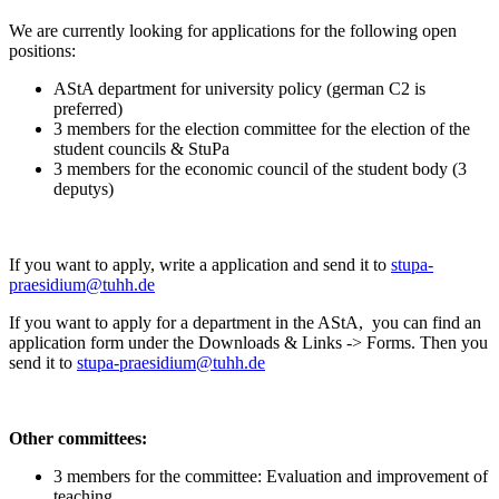
We are currently looking for applications for the following open
positions:
AStA department for university policy (german C2 is
preferred)
3 members for the election committee for the election of the
student councils & StuPa
3 members for the economic council of the student body (3
deputys)
If you want to apply, write a application and send it to
stupa-
praesidium@tuhh.de
If you want to apply for a department in the AStA, you can find an
application form under the Downloads & Links -> Forms. Then you
send it to
stupa-praesidium@tuhh.de
Other committees:
3 members for the committee: Evaluation and improvement of
teaching