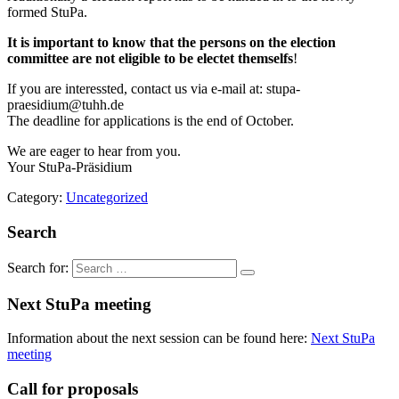
formed StuPa.
It is important to know that the persons on the election
committee are not eligible to be electet themselfs
!
If you are interessted, contact us via e-mail at:
stupa-
praesidium@tuhh.de
The deadline for applications is the end of October.
We are eager to hear from you.
Your StuPa-Präsidium
Category:
Uncategorized
Search
Search for:
Next StuPa meeting
Information about the next session can be found here:
Next StuPa
meeting
Call for proposals