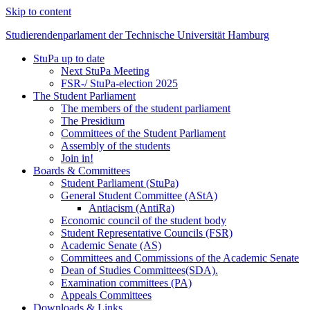
Skip to content
Studierendenparlament der Technische Universität Hamburg
StuPa up to date
Studierendenparlament der TUHH
Next StuPa Meeting
FSR-/ StuPa-election 2025
The Student Parliament
The members of the student parliament
The Presidium
Committees of the Student Parliament
Assembly of the students
Join in!
Boards & Committees
Student Parliament (StuPa)
General Student Committee (AStA)
Antiacism (AntiRa)
Economic council of the student body
Student Representative Councils (FSR)
Academic Senate (AS)
Committees and Commissions of the Academic Senate
Dean of Studies Committees(SDA).
Examination committees (PA)
Appeals Committees
Downloads & Links