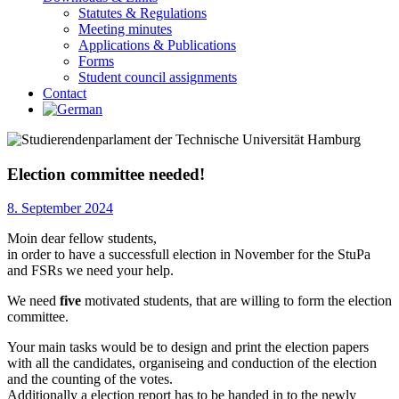
Statutes & Regulations
Meeting minutes
Applications & Publications
Forms
Student council assignments
Contact
Election committee needed!
8. September 2024
Moin dear fellow students,
in order to have a successfull election in November for the StuPa
and FSRs we need your help.
We need
five
motivated students, that are willing to form the election
committee.
Your main tasks would be to design and print the election papers
with all the candidates, organiseing and conduction of the election
and the counting of the votes.
Additionally a election report has to be handed in to the newly