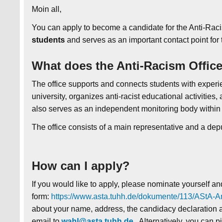
Moin all,
You can apply to become a candidate for the Anti-Raci
students
and serves as an important contact point for
What does the Anti-Racism Offic
The office supports and connects students with experie
university, organizes anti-racist educational activities
also serves as an independent monitoring body within u
The office consists of a main representative and a dep
How can I apply?
If you would like to apply, please nominate yourself an
form:
https://www.asta.tuhh.de/dokumente/113/AStA-An
about your name, address, the candidacy declaration a
email to
wahl@asta.tuhh.de
. Alternatively, you can p