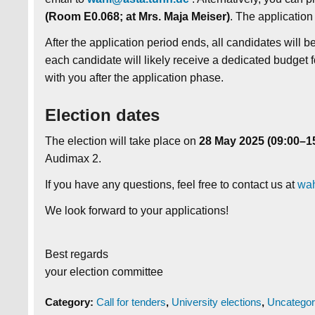
(Room E0.068; at Mrs. Maja Meiser)
. The application
After the application period ends, all candidates will 
each candidate will likely receive a dedicated budget f
with you after the application phase.
Election dates
The election will take place on
28
May 2025 (09:00–1
Audimax 2.
If you have any questions, feel free to contact us at
wah
We look forward to your applications!
Best regards
your election committee
Category:
Call for tenders
,
University elections
,
Uncategor