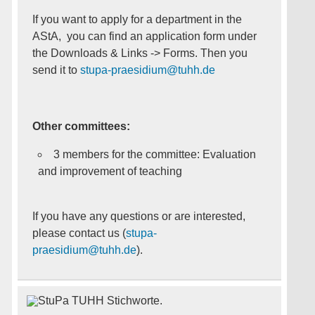
If you want to apply for a department in the
AStA, you can find an application form under
the Downloads & Links -> Forms. Then you
send it to
stupa-praesidium@tuhh.de
Other committees:
3 members for the committee: Evaluation
and improvement of teaching
If you have any questions or are interested,
please contact us (
stupa-
praesidium@tuhh.de
).