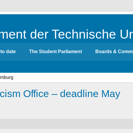
ment der Technische Un
to date
The Student Parliament
Boards & Commi
acism Office – deadline May