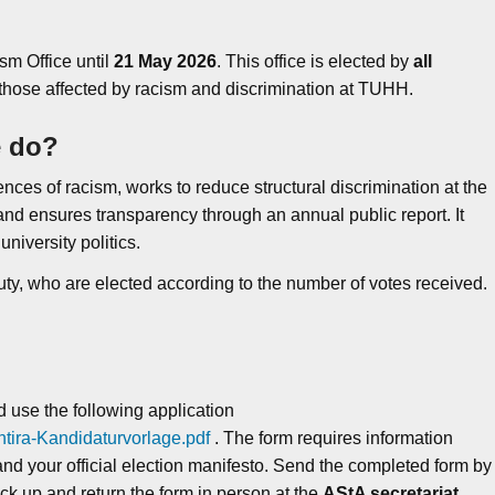
sm Office until
21
May 2026
. This office is elected by
all
 those affected by racism and discrimination at TUHH.
e do?
nces of racism, works to reduce structural discrimination at the
, and ensures transparency through an annual public report. It
niversity politics.
uty, who are elected according to the number of votes received.
d use the following application
tira-Kandidaturvorlage.pdf
. The form requires information
nd your official election manifesto. Send the completed form by
ick up and return the form in person at the
AStA secretariat