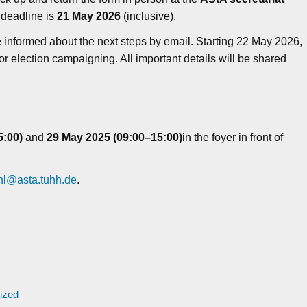
 deadline is
21 May 2026
(inclusive).
be informed about the next steps by email. Starting 22 May 2026,
or election campaigning. All important details will be shared
5:00)
and
29
May 2025 (09:00–15:00)
in the foyer in front of
l@asta.tuhh.de
.
ized