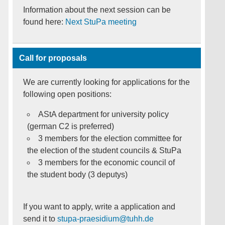
Information about the next session can be
found here:
Next StuPa meeting
Call for proposals
We are currently looking for applications for the
following open positions:
AStA department for university policy
(german C2 is preferred)
3 members for the election committee for
the election of the student councils & StuPa
3 members for the economic council of
the student body (3 deputys)
If you want to apply, write a application and
send it to
stupa-praesidium@tuhh.de