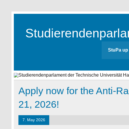
Skip
to
content
Studierendenparla
Studierendenparlament der TUHH
StuPa up 
Apply now for the Anti-R
21, 2026!
7. May 2026