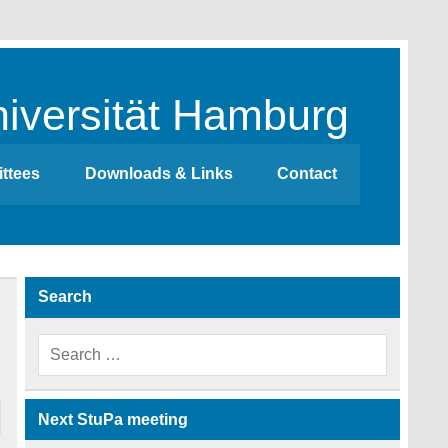
iversität Hamburg
ttees
Downloads & Links
Contact
Search
Next StuPa meeting