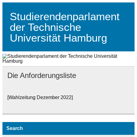
Skip
to
content
Studierendenparlament
der Technische
Universität Hamburg
Studierendenparlament der TUHH
Die Anforderungsliste
[Wahlzeitung Dezember 2022]
Search