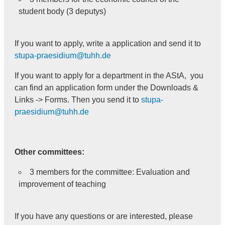
student body (3 deputys)
If you want to apply, write a application and send it to
stupa-praesidium@tuhh.de
If you want to apply for a department in the AStA, you
can find an application form under the Downloads &
Links -> Forms. Then you send it to
stupa-
praesidium@tuhh.de
Other committees:
3 members for the committee: Evaluation and
improvement of teaching
If you have any questions or are interested, please