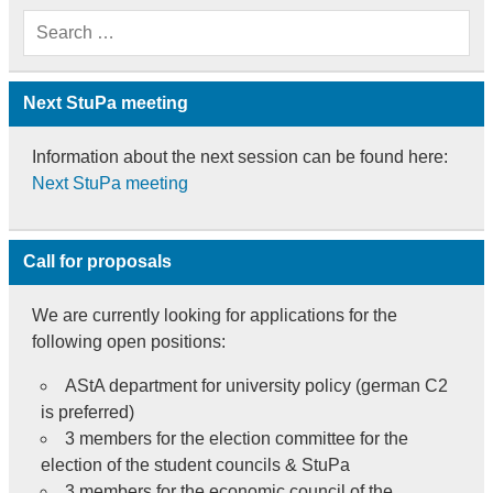
Next StuPa meeting
Information about the next session can be found here:
Next StuPa meeting
Call for proposals
We are currently looking for applications for the
following open positions:
AStA department for university policy (german C2
is preferred)
3 members for the election committee for the
election of the student councils & StuPa
3 members for the economic council of the