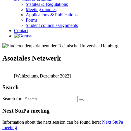
Statutes & Regulations
Meeting minutes
Applications & Publications
Forms
Student council assignments
Contact
Asoziales Netzwerk
[Wahlzeitung Dezember 2022]
Search
Search for:
Next StuPa meeting
Information about the next session can be found here:
Next StuPa
meeting