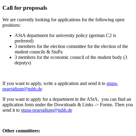
Call for proposals
We are currently looking for applications for the following open
positions:
AStA department for university policy (german C2 is
preferred)
3 members for the election committee for the election of the
student councils & StuPa
3 members for the economic council of the student body (3
deputys)
If you want to apply, write a application and send it to
stupa-
praesidium@tuhh.de
If you want to apply for a department in the AStA, you can find an
application form under the Downloads & Links -> Forms. Then you
send it to
stupa-praesidium@tuhh.de
Other committees: