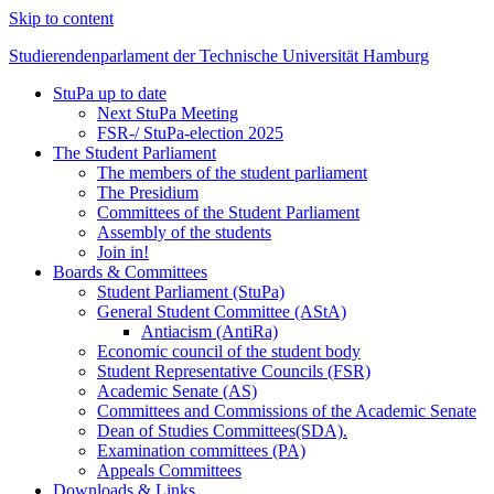
Skip to content
Studierendenparlament der Technische Universität Hamburg
StuPa up to date
Studierendenparlament der TUHH
Next StuPa Meeting
FSR-/ StuPa-election 2025
The Student Parliament
The members of the student parliament
The Presidium
Committees of the Student Parliament
Assembly of the students
Join in!
Boards & Committees
Student Parliament (StuPa)
General Student Committee (AStA)
Antiacism (AntiRa)
Economic council of the student body
Student Representative Councils (FSR)
Academic Senate (AS)
Committees and Commissions of the Academic Senate
Dean of Studies Committees(SDA).
Examination committees (PA)
Appeals Committees
Downloads & Links